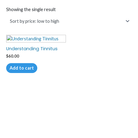
Showing the single result
Understanding Tinnitus
$
60.00
Add to cart