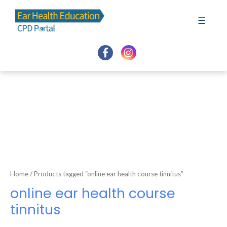
Skip
to
☰
content
Home
/ Products tagged “online ear health course tinnitus”
online ear health course
tinnitus