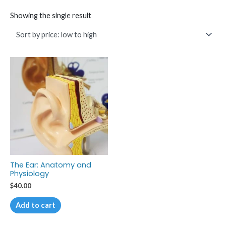
Showing the single result
The Ear: Anatomy and
Physiology
$
40.00
Add to cart