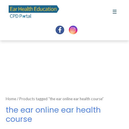
Skip
to
☰
content
Home
/ Products tagged “the ear online ear health course”
the ear online ear health
course