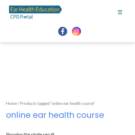
Skip
to
☰
content
Home
/ Products tagged “online ear health course”
online ear health course
Showing the single result