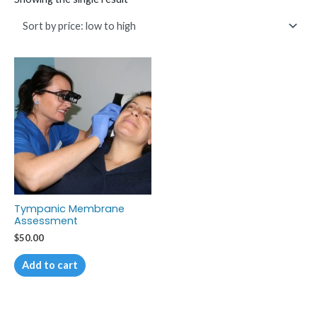
Tympanic Membrane
Assessment
$
50.00
Add to cart